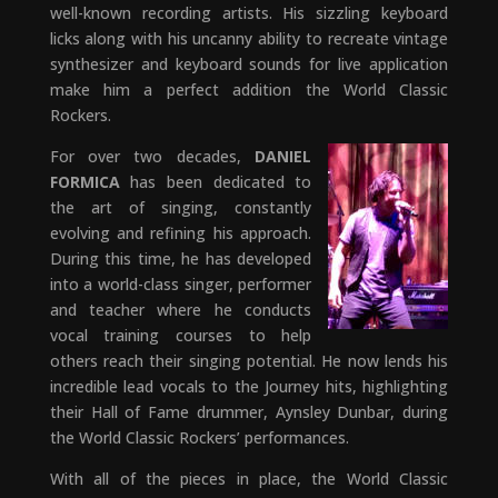
well-known recording artists. His sizzling keyboard
licks along with his uncanny ability to recreate vintage
synthesizer and keyboard sounds for live application
make him a perfect addition the World Classic
Rockers.
For over two decades,
DANIEL
FORMICA
has been dedicated to
the art of singing, constantly
evolving and refining his approach.
During this time, he has developed
into a world-class singer, performer
and teacher where he conducts
vocal training courses to help
others reach their singing potential. He now lends his
incredible lead vocals to the Journey hits, highlighting
their Hall of Fame drummer, Aynsley Dunbar, during
the World Classic Rockers’ performances.
With all of the pieces in place, the World Classic