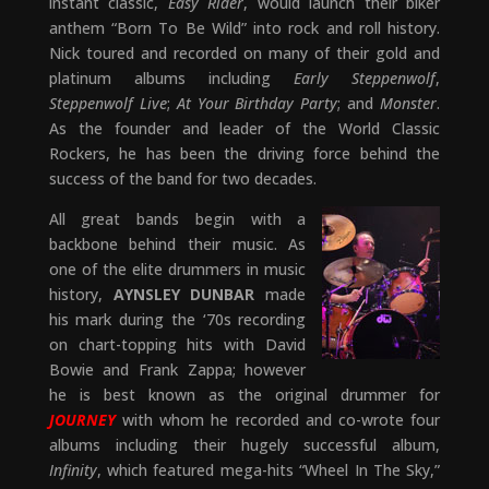
instant classic,
Easy Rider
, would launch their biker
anthem “Born To Be Wild” into rock and roll history.
Nick toured and recorded on many of their gold and
platinum albums including
Early Steppenwolf
,
Steppenwolf Live
;
At Your Birthday Party
; and
Monster
.
As the founder and leader of the World Classic
Rockers, he has been the driving force behind the
success of the band for two decades.
All great bands begin with a
backbone behind their music. As
one of the elite drummers in music
history,
AYNSLEY DUNBAR
made
his mark during the ‘70s recording
on chart-topping hits with David
Bowie and Frank Zappa; however
he is best known as the original drummer for
JOURNEY
with whom he recorded and co-wrote four
albums including their hugely successful album,
Infinity
, which featured mega-hits “Wheel In The Sky,”