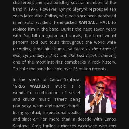
chartered plane crashed killing several members of the
band in 1977. However, Lynyrd Skynyrd regrouped ten
years later. Allen Collins, who had since been paralyzed
in an auto accident, hand-picked
RANDALL HALL
to
replace him in the band. During the next seven years
with Randall on guitar and vocals, the band would
perform sold out tours throughout the world while
recording three hit albums,
Southern By the Grace of
God
,
Lynyrd Skynyrd ’91
and
The Last Rebel
, achieving
one of the most inspiring comebacks in rock history.
To date the band has sold over 36 million records.
In the words of Carlos Santana,
“
GREG WALKER
’s music is a
wonderful combination of street
and church music; ‘street’ being
raw, sexy, warm and naked; ‘church’
being spiritual, inspirational soulful
and sincere.” For more than a decade with Carlos
Santana, Greg thrilled audiences worldwide with this