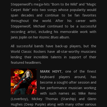
Steppenwolf’s mega-hits “Born to Be Wild” and “Magic
Carpet Ride” into two songs whose popularity would
span decades and continue to be fan favorites
throughout the world. After his career with
Steppenwolf, Michael continued to be a successful
recording artist, including his memorable work with
Janis Joplin on her
Kozmic Blues
album.
All successful bands have back-up players, but the
World Classic Rockers have all-star-worthy musicians
lending their incredible talents in support of their
featured headliners.
MARK HOYT
, one of the finest
keyboard players around, has
become a sought-after session and
live performance musician working
with such names as; Mike Reno
(Loverboy), Mickey Thomas (Starship) and Glenn
Hughes (Deep Purple) along with many other various