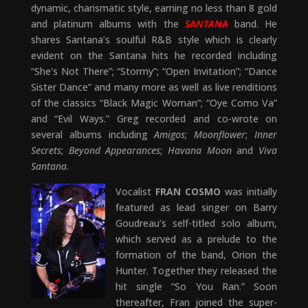
dynamic, charismatic style, earning no less than 8 gold
and platinum albums with the
SANTANA
band. He
shares Santana’s soulful R&B style which is clearly
evident on the Santana hits he recorded including
“She’s Not There”; “Stormy”; “Open Invitation”; “Dance
Sister Dance” and many more as well as live renditions
of the classics “Black Magic Woman”; “Oye Como Va”
and “Evil Ways.” Greg recorded and co-wrote on
several albums including
Amigos
;
Moonflower
;
Inner
Secrets
;
Beyond Appearances
;
Havana Moon
and
Viva
Santana
.
Vocalist
FRAN COSMO
was initially
featured as lead singer on Barry
Goudreau’s self-titled solo album,
which served as a prelude to the
formation of the band, Orion the
Hunter. Together they released the
hit single “So You Ran.” Soon
thereafter, Fran joined the super-