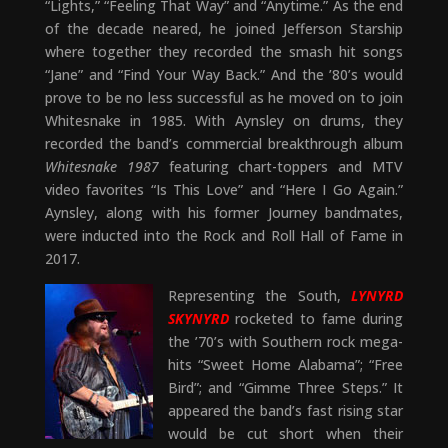
“Lights,” “Feeling That Way” and “Anytime.” As the end
of the decade neared, he joined Jefferson Starship
where together they recorded the smash hit songs
“Jane” and “Find Your Way Back.” And the ’80’s would
prove to be no less successful as he moved on to join
Whitesnake in 1985. With Aynsley on drums, they
recorded the band’s commercial breakthrough album
Whitesnake 1987
featuring chart-toppers and MTV
video favorites “Is This Love” and “Here I Go Again.”
Aynsley, along with his former Journey bandmates,
were inducted into the Rock and Roll Hall of Fame in
2017.
Representing the South,
LYNYRD
SKYNYRD
rocketed to fame during
the ’70’s with Southern rock mega-
hits “Sweet Home Alabama”; “Free
Bird”; and “Gimme Three Steps.” It
appeared the band’s fast rising star
would be cut short when their