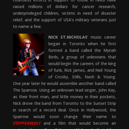
raised millions of dollars for cancer research,
underprivileged children, victims in need of disaster
relief, and the support of USA’s military veterans just
to name a few.
NICK ST.NICHOLAS’
music career
began in Toronto when he first
formed a band called the Mynah
Birds, a group of unknowns that
would begin the careers of the king
of funk, Rick James, and Neil Young
of Crosby, Stills, Nash & Young.
One year later he would assemble another band called
The Sparrow. Using an unknown lead singer, John Kay,
as their front man, and little money in their pockets,
Nick drove the band from Toronto to the Sunset Strip
in search of a record deal. Once in Hollywood, the
Sparrow would soon change their name to
STEPPENWOLF
and a film that would become an