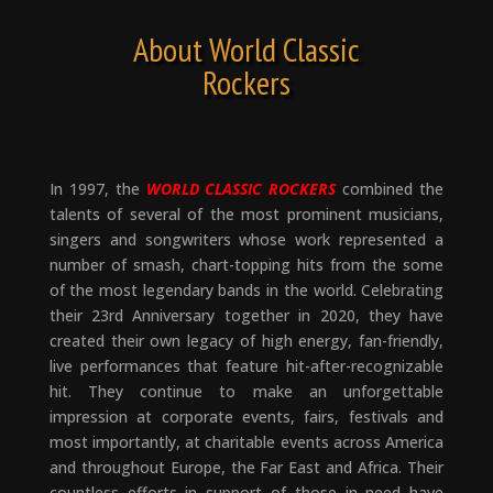
About World Classic
Rockers
In 1997, the
WORLD CLASSIC ROCKERS
combined the
talents of several of the most prominent musicians,
singers and songwriters whose work represented a
number of smash, chart-topping hits from the some
of the most legendary bands in the world. Celebrating
their 23rd Anniversary together in 2020, they have
created their own legacy of high energy, fan-friendly,
live performances that feature hit-after-recognizable
hit. They continue to make an unforgettable
impression at corporate events, fairs, festivals and
most importantly, at charitable events across America
and throughout Europe, the Far East and Africa. Their
countless efforts in support of those in need have