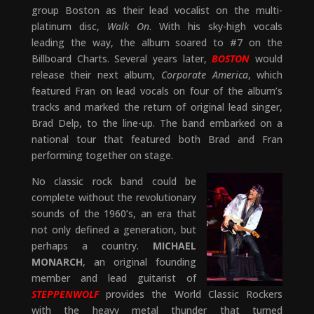
group Boston as their lead vocalist on the multi-
platinum disc,
Walk On
. With his sky-high vocals
leading the way, the album soared to #7 on the
Billboard Charts. Several years later,
BOSTON
would
release their next album,
Corporate America
, which
featured Fran on lead vocals on four of the album’s
tracks and marked the return of original lead singer,
Brad Delp, to the line-up. The band embarked on a
national tour that featured both Brad and Fran
performing together on stage.
No classic rock band could be
complete without the revolutionary
sounds of the 1960’s, an era that
not only defined a generation, but
perhaps a country.
MICHAEL
MONARCH
, an original founding
member and lead guitarist of
STEPPENWOLF
provides the World Classic Rockers
with the heavy metal thunder that turned